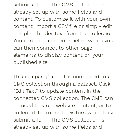
submit a form. The CMS collection is
already set up with some fields and
content. To customize it with your own
content, import a CSV file or simply edit
this placeholder text from the collection.
You can also add more fields, which you
can then connect to other page
elements to display content on your
published site.
This is a paragraph. It is connected to a
CMS collection through a dataset. Click
“Edit Text” to update content in the
connected CMS collection. The CMS can
be used to store website content, or to
collect data from site visitors when they
submit a form. The CMS collection is
already set up with some fields and