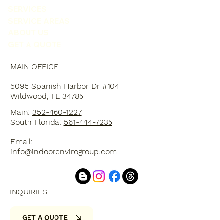
SERVICES
SERVICE AREAS
ABOUT US
GET A QUOTE
MAIN OFFICE
5095 Spanish Harbor Dr #104
Wildwood, FL 34785
Main:
352-460-1227
South Florida:
561-444-7235
Email:
info@indoorenvirogroup.com
INQUIRIES
GET A QUOTE