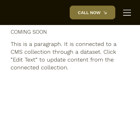
CALL NOW
COMING SOON
This is a paragraph. It is connected to a
CMS collection through a dataset. Click
“Edit Text” to update content from the
connected collection.