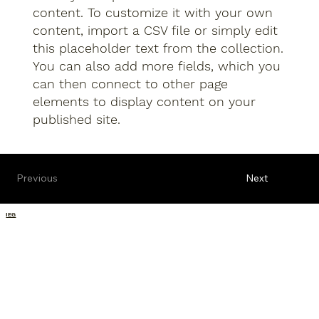
content. To customize it with your own
content, import a CSV file or simply edit
this placeholder text from the collection.
You can also add more fields, which you
can then connect to other page
elements to display content on your
published site.
Previous
Next
IEG