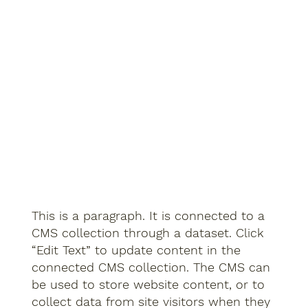
This is a paragraph. It is connected to a
CMS collection through a dataset. Click
“Edit Text” to update content in the
connected CMS collection. The CMS can
be used to store website content, or to
collect data from site visitors when they